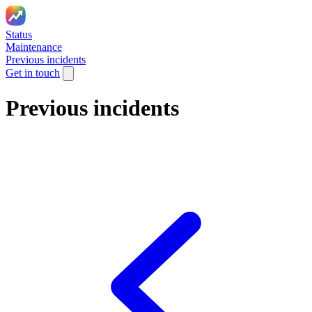
Status
Maintenance
Previous incidents
Get in touch
Previous incidents