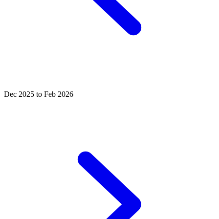
Dec 2025 to Feb 2026